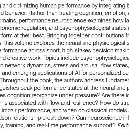
 and optimizing human performance by integrating b
d behavior. Rather than treating cognition, emotion,
omains, performance neuroscience examines how lar
tonomic regulation, and psychophysiological states 
form at their best. Bringing together contributions f
, this volume explores the neural and physiological 
erformance across sport, high-stakes decision making
nd creative work. Topics include psychophysiological
in network dynamics, stress and arousal, flow states
, and emerging applications of AI for personalized 
. Throughout the book, the authors address fundamen
guishes peak performance states at the neural and p
s cognition reorganize under pressure? Are there ide
rns associated with flow and resilience? How do str
 or impair performance, and when do classical models
son relationship break down? Can neuroscience in
y, training, and real-time performance support?
Perf