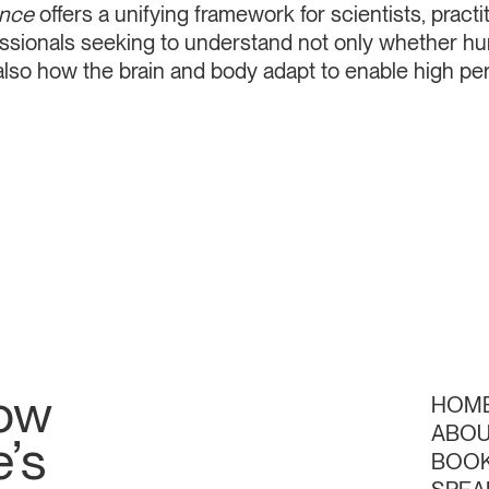
ence
offers a unifying framework for scientists, practi
essionals seeking to understand not only whether h
 also how the brain and body adapt to enable high p
low
HOM
ABO
’s
BOO