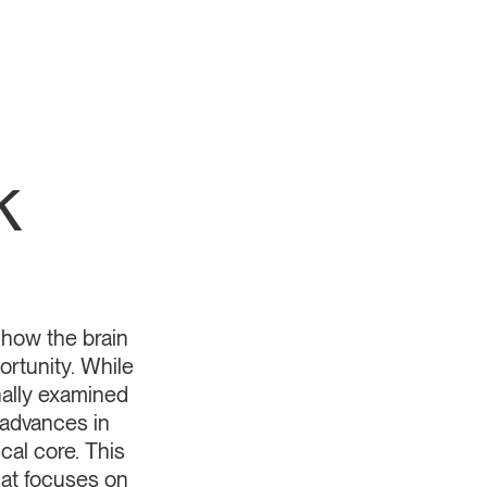
k
y how the brain
ortunity. While
ally examined
 advances in
cal core. This
hat focuses on