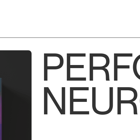
PER
NEUR