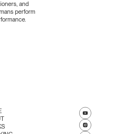
tioners, and
umans perform
erformance.
E
UT
KS