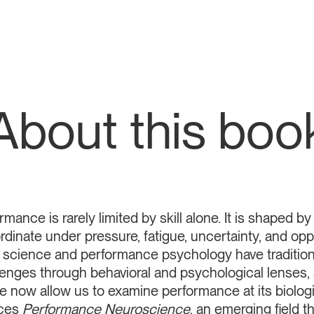
About this boo
ance is rarely limited by skill alone. It is shaped b
dinate under pressure, fatigue, uncertainty, and opp
science and performance psychology have tradition
lenges through behavioral and psychological lenses,
 now allow us to examine performance at its biologi
uces
Performance Neuroscience
, an emerging field t