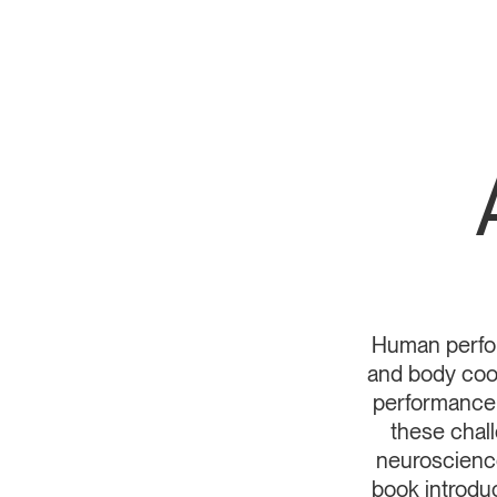
Human perform
and body coor
performance 
these chal
neuroscience
book introd