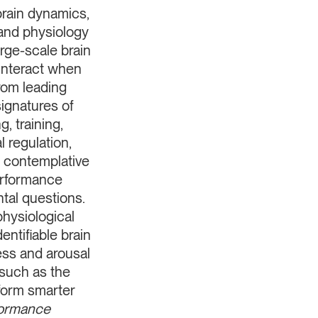
rain dynamics,
 and physiology
ge-scale brain
interact when
rom leading
signatures of
, training,
 regulation,
, contemplative
performance
tal questions.
hysiological
ntifiable brain
ess and arousal
 such as the
form smarter
ormance