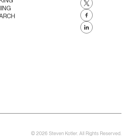
KING
NING
ARCH
©
2026
Steven Kotler. All Rights Reserved.