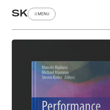
SK
MENU
MENU