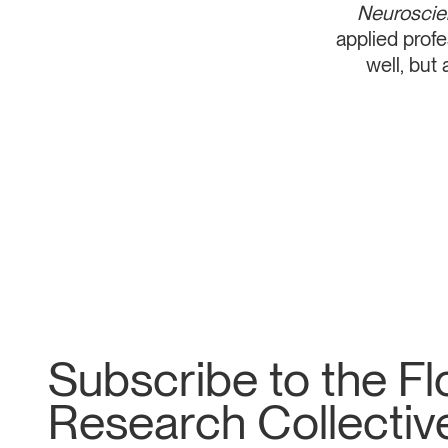
Neurosci
applied prof
well, but
Subscribe to the F
Research Collective