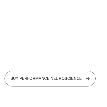
BUY PERFORMANCE NEUROSCIENCE
BUY PERFORMANCE NEUROSCIENCE