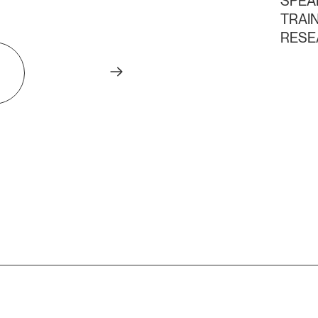
SPEA
TRAI
RESE