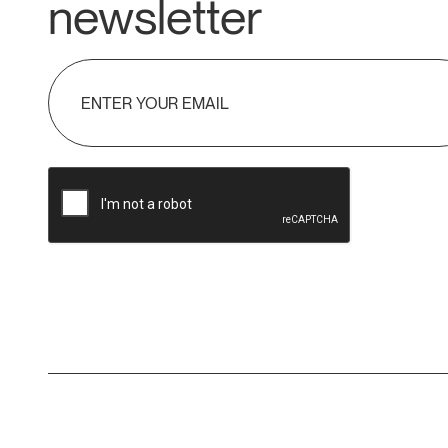
newsletter