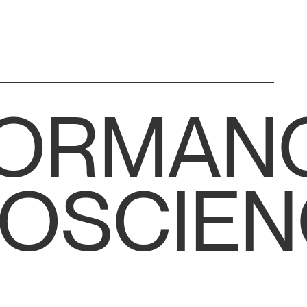
FORMAN
OSCIEN