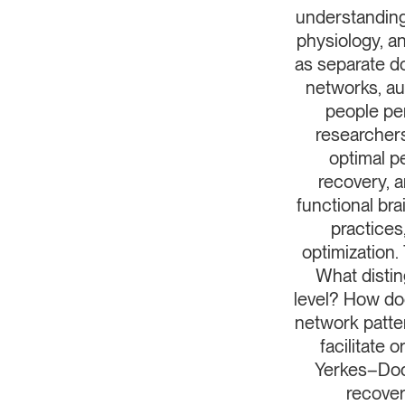
understanding
physiology, an
as separate d
networks, au
people per
researchers
optimal p
recovery, a
functional bra
practices
optimization
What distin
level? How doe
network patte
facilitate
Yerkes–Dod
recover